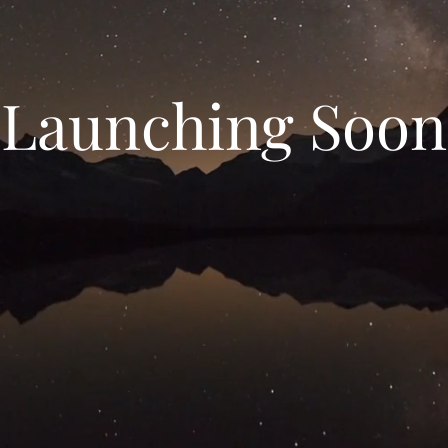
Launching Soon