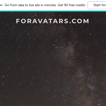
Go from idea to live site in minutes. Get 50 free credits
Start for
FORAVATARS.COM